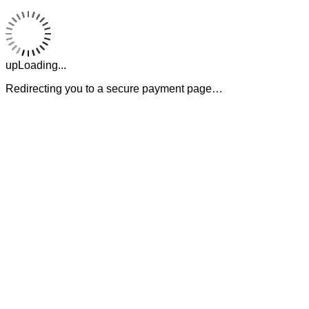
upLoading...
Redirecting you to a secure payment page…